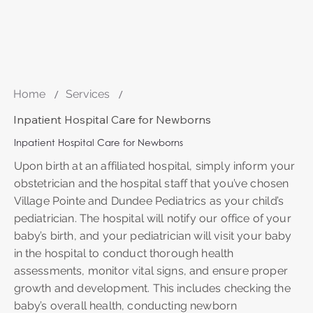
Home
/
Services
/
Inpatient Hospital Care for Newborns
Inpatient Hospital Care for Newborns
Upon birth at an affiliated hospital, simply inform your
obstetrician and the hospital staff that you’ve chosen
Village Pointe and Dundee Pediatrics as your child’s
pediatrician. The hospital will notify our office of your
baby’s birth, and your pediatrician will visit your baby
in the hospital to conduct thorough health
assessments, monitor vital signs, and ensure proper
growth and development. This includes checking the
baby’s overall health, conducting newborn