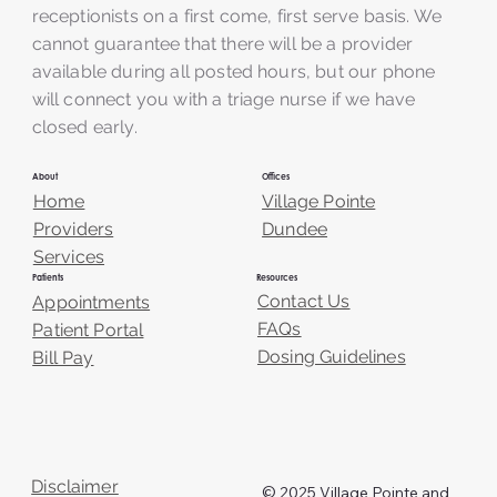
receptionists on a first come, first serve basis. We
cannot guarantee that there will be a provider
available during all posted hours, but our phone
will connect you with a triage nurse if we have
closed early.
About
Offices
Home
Village Pointe
Providers
Dundee
Services
Resources
Patients
Contact Us
Appointments
FAQs
Patient Portal
Dosing Guidelines
Bill Pay
Disclaimer
© 2025 Village Pointe and