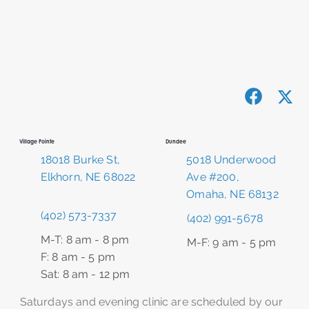
Dundee
Village Pointe
5018 Underwood
18018 Burke St,
Ave #200,
Elkhorn, NE 68022
Omaha, NE 68132
(402) 573-7337
(402) 991-5678
M-T: 8 am - 8 pm
M-F: 9 am - 5 pm
F: 8 am - 5 pm
Sat: 8 am - 12 pm
Saturdays and evening clinic are scheduled by our