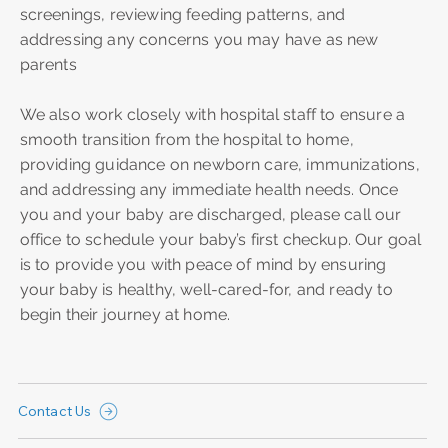
screenings, reviewing feeding patterns, and
addressing any concerns you may have as new
parents
We also work closely with hospital staff to ensure a
smooth transition from the hospital to home,
providing guidance on newborn care, immunizations,
and addressing any immediate health needs. Once
you and your baby are discharged, please call our
office to schedule your baby’s first checkup. Our goal
is to provide you with peace of mind by ensuring
your baby is healthy, well-cared-for, and ready to
begin their journey at home.
Contact Us